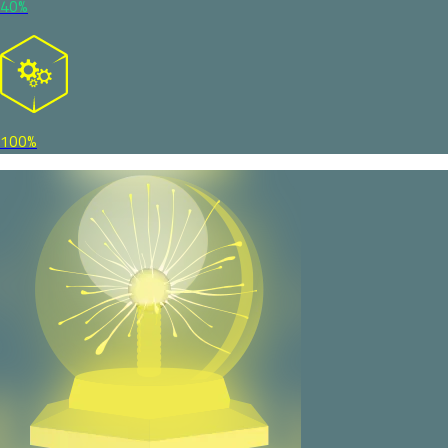
40%
100%