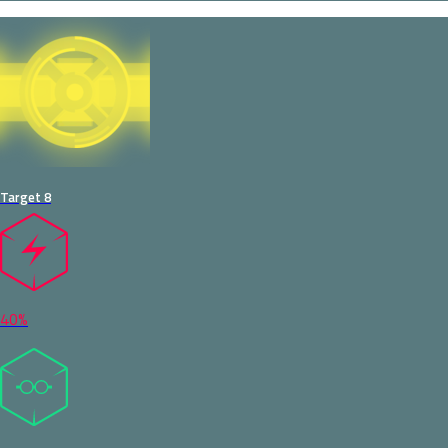
Target 8
40%