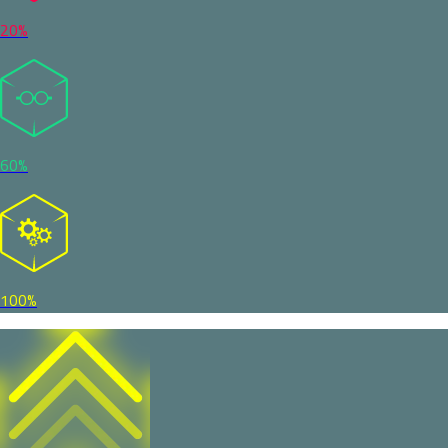
20%
60%
100%