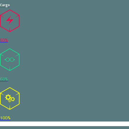
Cargo
60%
60%
100%