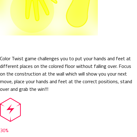
Color Twist
Color Twist game challenges you to put your hands and feet at
different places on the colored floor without falling over. Focus
on the construction at the wall which will show you your next
move, place your hands and feet at the correct positions, stand
over and grab the win!!!
30%