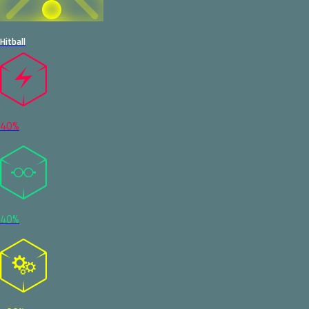
Hitball
40%
40%