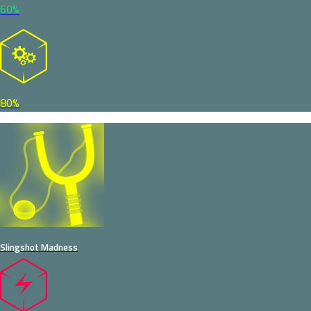
60%
80%
Slingshot Madness