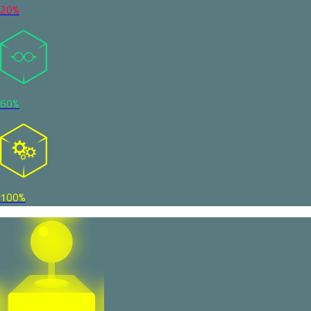
20%
60%
100%