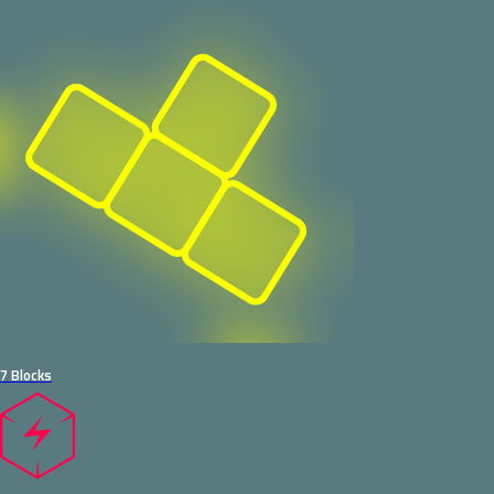
7 Blocks