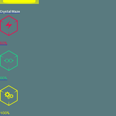
Crystal Maze
60%
80%
100%