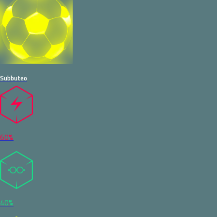
Subbuteo
60%
40%