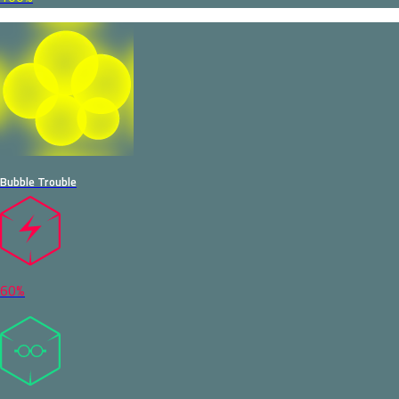
Bubble Trouble
60%