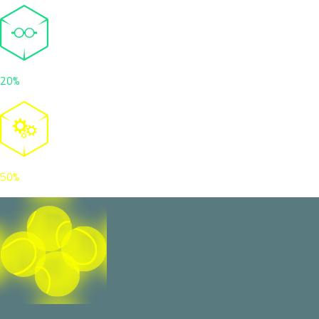
20%
50%