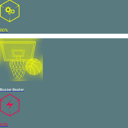
80%
Buzzer Beater
60%