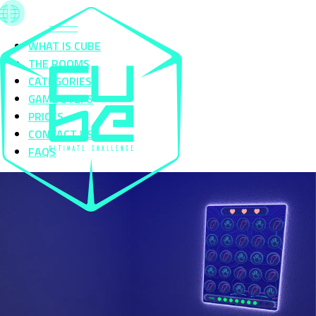
WHAT IS CUBE
THE ROOMS
CATEGORIES
GAME STEPS
PRICES
CONTACT US
FAQS