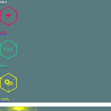
Fill It
60%
80%
100%