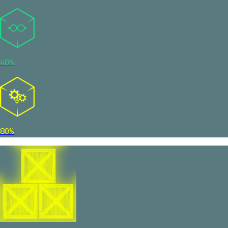
40%
80%