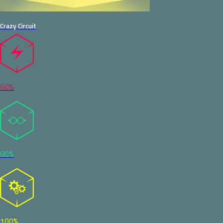
Crazy Circuit
60%
80%
100%