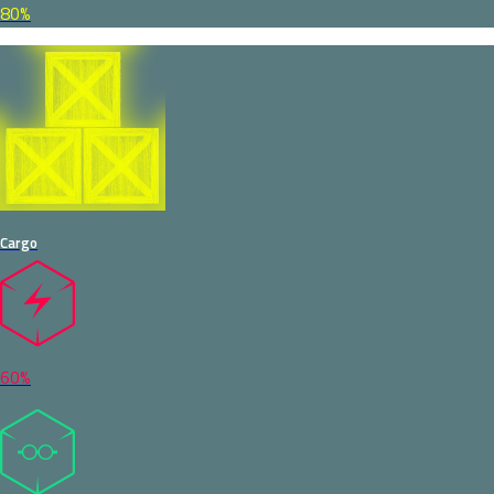
80%
Cargo
60%