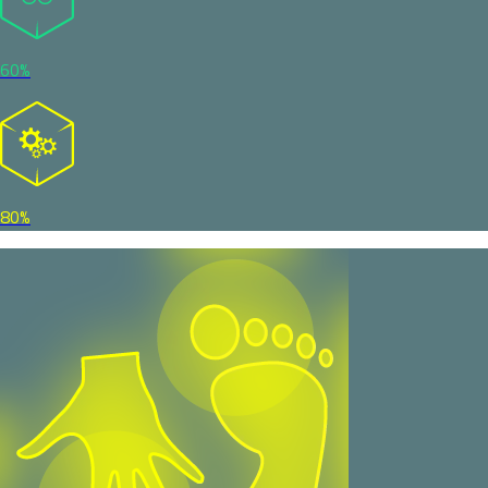
60%
80%