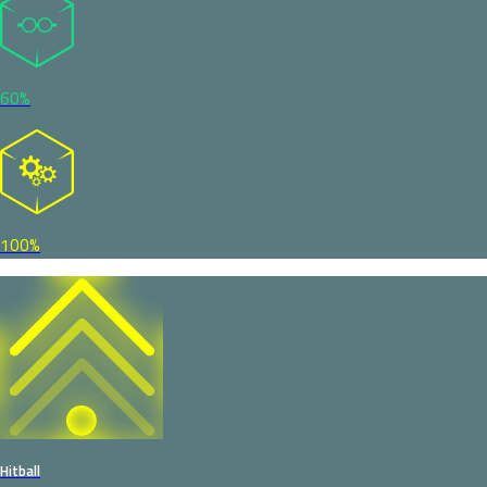
60%
100%
Hitball