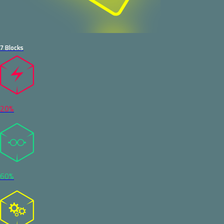
7 Blocks
20%
60%