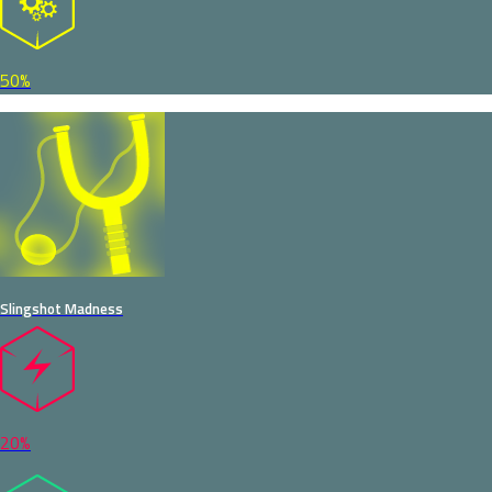
50%
Slingshot Madness
20%