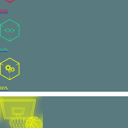
60%
40%
80%