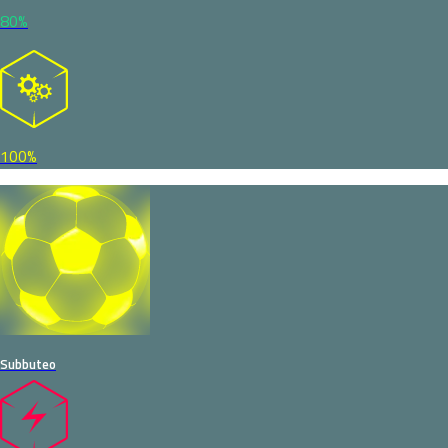
80%
100%
Subbuteo