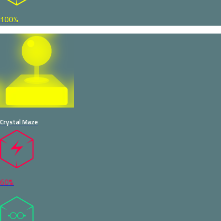
100%
Crystal Maze
60%