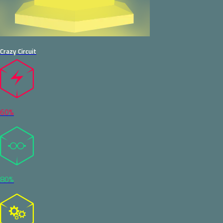
Crazy Circuit
60%
80%