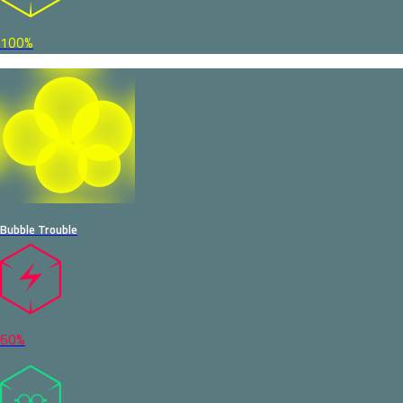
100%
Bubble Trouble
60%