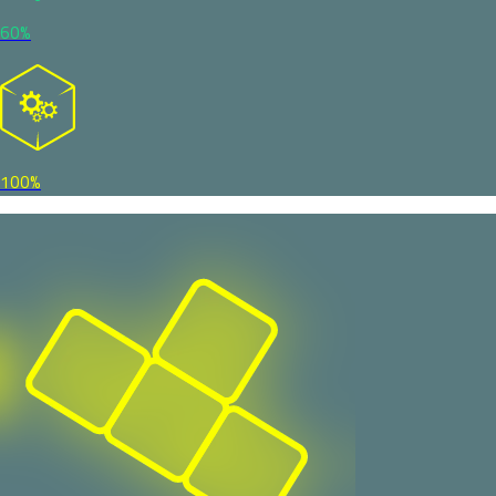
60%
100%