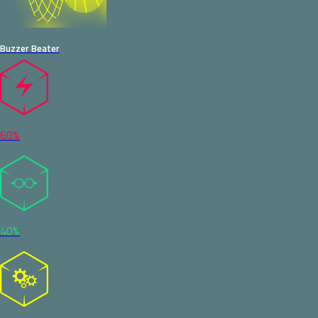
Buzzer Beater
60%
40%