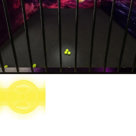
Target 8