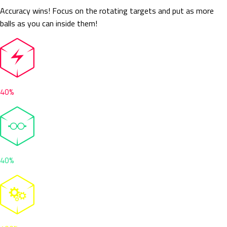
Accuracy wins! Focus on the rotating targets and put as more
balls as you can inside them!
40%
40%