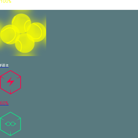
100%
Fill It
60%