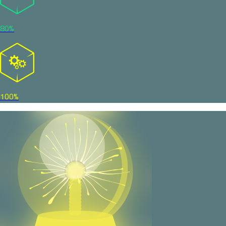
80%
100%