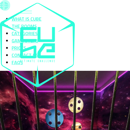
WHAT IS CUBE
THE ROOMS
CATEGORIES
GAME STEPS
PRICES
CONTACT US
FAQS