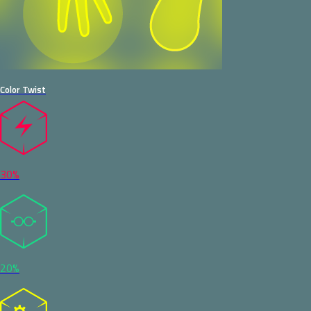
Color Twist
30%
20%